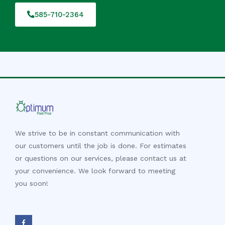
585-710-2364
We strive to be in constant communication with
our customers until the job is done. For estimates
or questions on our services, please contact us at
your convenience. We look forward to meeting
you soon!
F
a
c
e