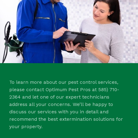
To learn more about our pest control services,
please contact Optimum Pest Pros at 585) 710-
2364 and let one of our expert technicians
address all your concerns. We’ll be happy to
discuss our services with you in detail and
recommend the best extermination solutions for
your property.