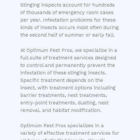
Stinging inspects account for hundreds
of thousands of emergency room cases
per year. Infestation problems for these
kinds of insects occurs most often during
the second half of summer or early fall.
At Optimum Pest Pros, we specialize in a
full suite of treatment services designed
to control and permanently prevent the
infestation of these stinging insects.
Specific treatment depends on the
insect, with treatment options including
barrier treatments, nest treatments,
entry-point treatments, dusting, nest
removal, and habitat modification.
Optimum Pest Pros specializes in a
variety of effective treatment services for