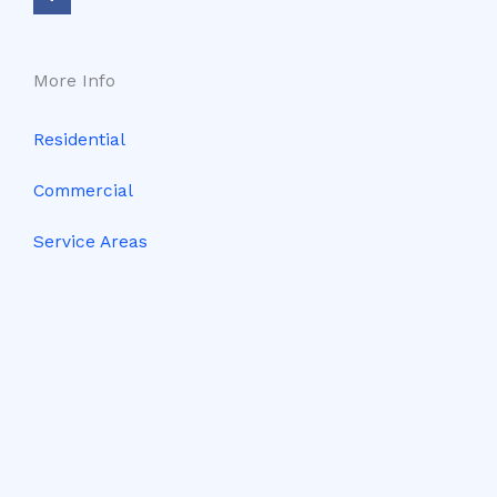
b
o
o
k
-
f
More Info
Residential
Commercial
Service Areas
Contact Us
Client Portal
Terms & Conditions
Privacy Policy