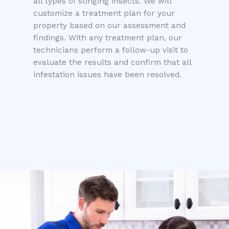
all types of stinging insects. We will
customize a treatment plan for your
property based on our assessment and
findings. With any treatment plan, our
technicians perform a follow-up visit to
evaluate the results and confirm that all
infestation issues have been resolved.