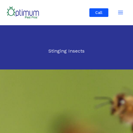
Skip
to
Call
content
Stinging Insects