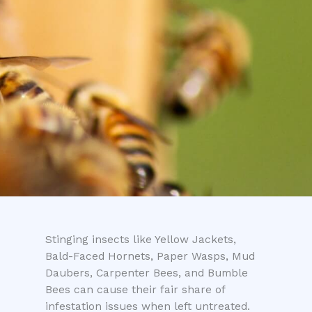
Stinging insects like Yellow Jackets,
Bald-Faced Hornets, Paper Wasps, Mud
Daubers, Carpenter Bees, and Bumble
Bees can cause their fair share of
infestation issues when left untreated.