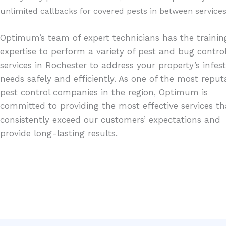
unlimited callbacks for covered pests in between services
Optimum’s team of expert technicians has the traini
expertise to perform a variety of pest and bug contro
services in Rochester to address your property’s infes
needs safely and efficiently. As one of the most reput
pest control companies in the region, Optimum is
committed to providing the most effective services th
consistently exceed our customers’ expectations and
provide long-lasting results.