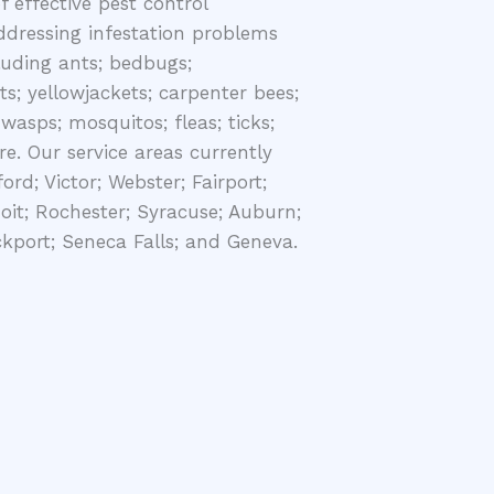
 effective pest control
ddressing infestation problems
cluding ants; bedbugs;
ts; yellowjackets; carpenter bees;
wasps; mosquitos; fleas; ticks;
e. Our service areas currently
ord; Victor; Webster; Fairport;
oit; Rochester; Syracuse; Auburn;
ckport; Seneca Falls; and Geneva.