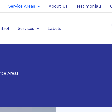
Service Areas
About Us
Testimonials
ntrol
Services
Labels
ice Areas