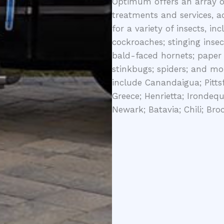
Optimum offers an array of
treatments and services, a
for a variety of insects, in
cockroaches; stinging insec
bald-faced hornets; paper 
stinkbugs; spiders; and mor
include Canandaigua; Pittsf
Greece; Henrietta; Irondequ
Newark; Batavia; Chili; Bro