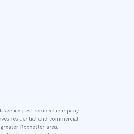
ll-service pest removal company
rves residential and commercial
greater Rochester area.