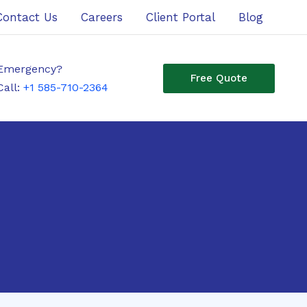
Contact Us
Careers
Client Portal
Blog
Emergency?
Free Quote
Call:
+1 585-710-2364