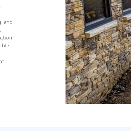
.
ng and
l
tation
able
at