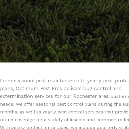
From seasonal pest maintenance to yearly pest prote
plans, Optimum Pest Pros delivers bug control and
extermination services for our Rochester area
custome
needs. We offer seasonal pest control plans during the 
months, as well as yearly pest control services that provid
round coverage for a variety of insects and common roden
With yearly protection services, we include quarterly visit