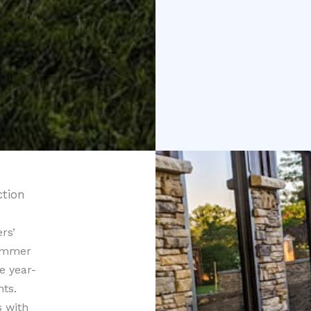
ction
rs’
summer
e year-
ts.
s with