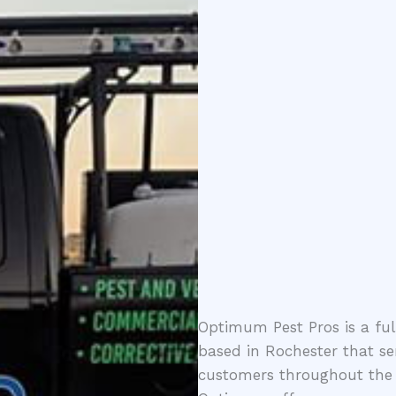
Optimum Pest Pros is a fu
based in Rochester that se
customers throughout the 