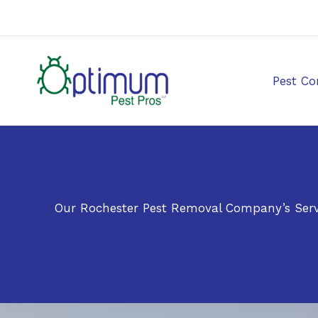
Skip
to
content
Pest Co
Our Rochester Pest Removal Company’s Serv