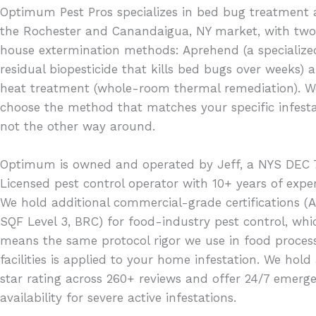
Optimum Pest Pros specializes in bed bug treatment 
the Rochester and Canandaigua, NY market, with two
house extermination methods: Aprehend (a specialize
residual biopesticide that kills bed bugs over weeks) 
heat treatment (whole-room thermal remediation). W
choose the method that matches your specific infesta
not the other way around.
Optimum is owned and operated by Jeff, a NYS DEC 
Licensed pest control operator with 10+ years of exper
We hold additional commercial-grade certifications (A
SQF Level 3, BRC) for food-industry pest control, whi
means the same protocol rigor we use in food proces
facilities is applied to your home infestation. We hold
star rating across 260+ reviews and offer 24/7 emerg
availability for severe active infestations.