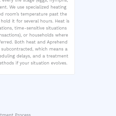
 every life stage (eggs, nymphs,
ent. We use specialized heating
ed room’s temperature past the
old it for several hours. Heat is
tations, time-sensitive situations
ansactions), or households where
ferred. Both heat and Aprehend
t subcontracted, which means a
heduling delays, and a treatment
hods if your situation evolves.
atment Process