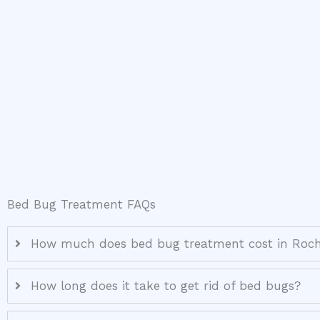
Bed Bug Treatment FAQs
How much does bed bug treatment cost in Roch
How long does it take to get rid of bed bugs?