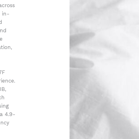
across
 in-
d
and
e
tion,
7F
ience.
IB,
ch
sing
 a 4.9-
ency