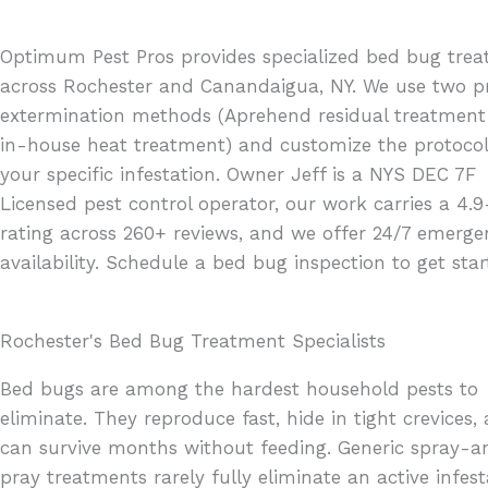
Optimum Pest Pros provides specialized bed bug tre
across Rochester and Canandaigua, NY. We use two p
extermination methods (Aprehend residual treatmen
in-house heat treatment) and customize the protocol
your specific infestation. Owner Jeff is a NYS DEC 7F
Licensed pest control operator, our work carries a 4.9
rating across 260+ reviews, and we offer 24/7 emerge
availability. Schedule a bed bug inspection to get star
Rochester's Bed Bug Treatment Specialists
Bed bugs are among the hardest household pests to
eliminate. They reproduce fast, hide in tight crevices,
can survive months without feeding. Generic spray-a
pray treatments rarely fully eliminate an active infest