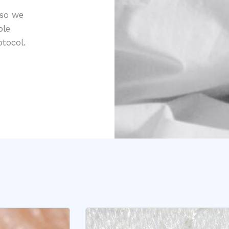
 so we
ple
tocol.