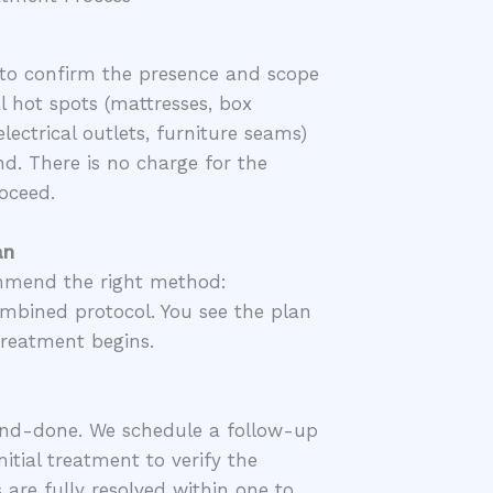
to confirm the presence and scope
l hot spots (mattresses, box
lectrical outlets, furniture seams)
d. There is no charge for the
oceed.
an
ommend the right method:
mbined protocol. You see the plan
treatment begins.
and-done. We schedule a follow-up
nitial treatment to verify the
s are fully resolved within one to