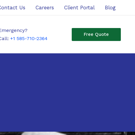
Contact Us
Careers
Client Portal
Blog
Emergency?
Free Quote
Call:
+1 585-710-2364