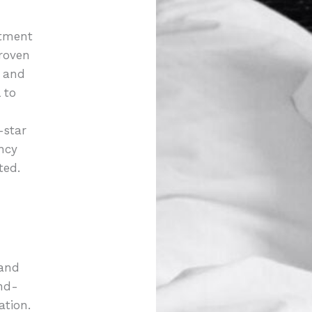
atment
roven
t and
 to
-star
ncy
ted.
 and
nd-
ation.