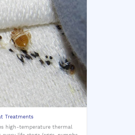
t Treatments
es high-temperature thermal