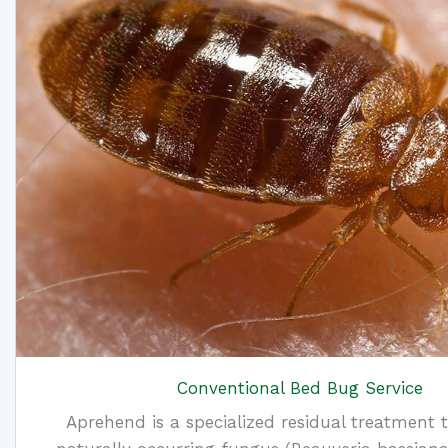
Conventional Bed Bug Service
Aprehend is a specialized residual treatment 