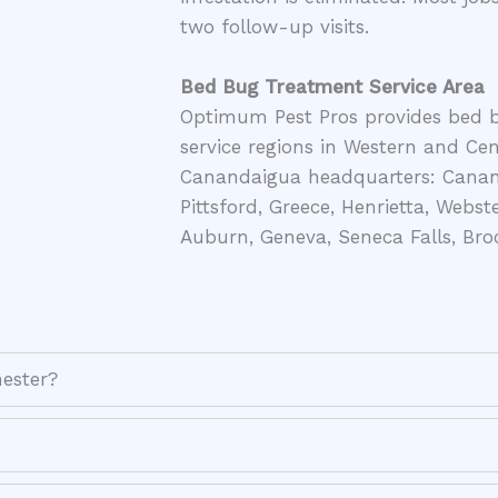
two follow-up visits.
Bed Bug Treatment Service Area
Optimum Pest Pros provides bed 
service regions in Western and Ce
Canandaigua headquarters: Canand
Pittsford, Greece, Henrietta, Webste
Auburn, Geneva, Seneca Falls, Broc
ester?