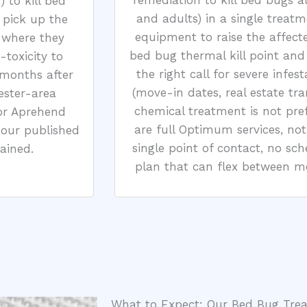
remediation to kill bed bugs at
 to kill bed
and adults) in a single treatm
 pick up the
equipment to raise the affect
 where they
bed bug thermal kill point and h
-toxicity to
the right call for severe infes
 months after
(move-in dates, real estate tr
ester-area
chemical treatment is not pre
or Aprehend
are full Optimum services, no
 our published
single point of contact, no sc
ained.
plan that can flex between met
What to Expect: Our Bed Bug Tre