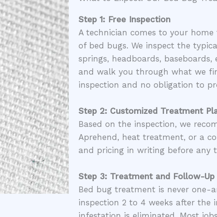
Step 1: Free Inspection
A technician comes to your home 
of bed bugs. We inspect the typica
springs, headboards, baseboards, e
and walk you through what we fin
inspection and no obligation to pr
Step 2: Customized Treatment Pl
Based on the inspection, we rec
Aprehend, heat treatment, or a co
and pricing in writing before any 
Step 3: Treatment and Follow-Up
Bed bug treatment is never one-
inspection 2 to 4 weeks after the i
infestation is eliminated. Most job