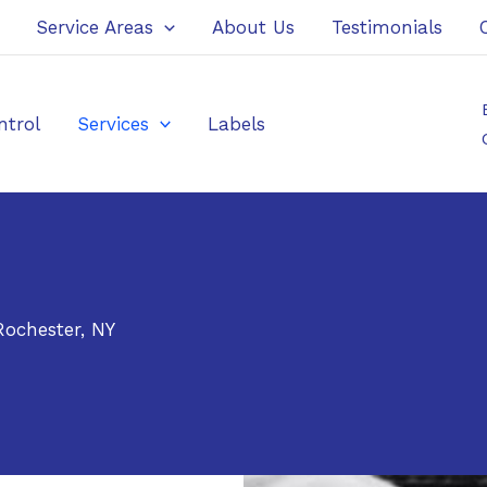
Service Areas
About Us
Testimonials
ntrol
Services
Labels
ochester, NY