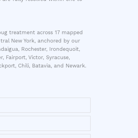
bug treatment across 17 mapped
ntral New York, anchored by our
aigua, Rochester, Irondequoit,
r, Fairport, Victor, Syracuse,
kport, Chili, Batavia, and Newark.