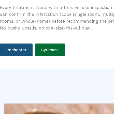
Every treatment starts with a free, on-site inspection
can confirm the infestation scope (single room, multi
rooms, or whole-home) before recommending the pro
No pushy upsells, no one-size-fits-all plan.
Rochester
Syracuse