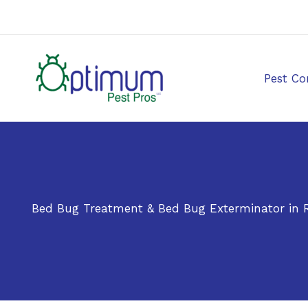
Skip
to
content
Pest Co
Bed Bug Treatment & Bed Bug Exterminator in R