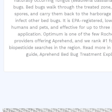
naturally occurring fungus (Beauveria bassiana)
bugs. Bed bugs walk through the treated zone,
spores, and carry them back to the harborage
infect other bed bugs. It is EPA-registered, low
humans and pets, and effective for up to three
application. Optimum is one of the few Roch
providers offering Aprehend, and we rank #1 f
biopesticide searches in the region. Read more in
guide, Aprehend Bed Bug Treatment Expl