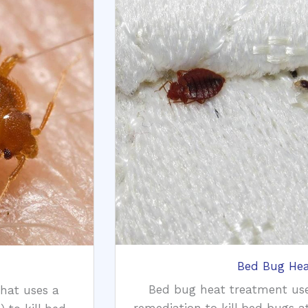
Bed Bug Hea
Bed bug heat treatment us
that uses a